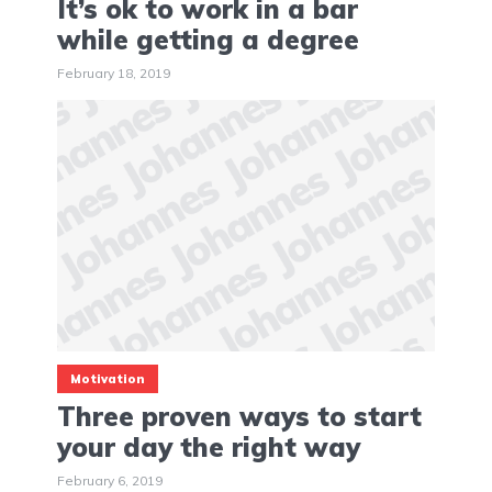
It’s ok to work in a bar
while getting a degree
February 18, 2019
Motivation
Three proven ways to start
your day the right way
February 6, 2019