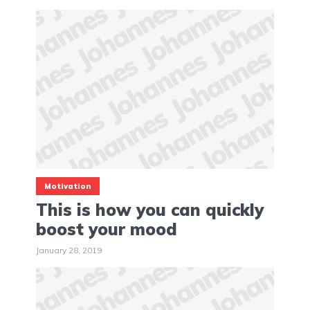
Motivation
This is how you can quickly
boost your mood
January 28, 2019