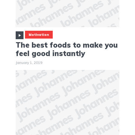
Motivation
The best foods to make you
feel good instantly
January 1, 2019