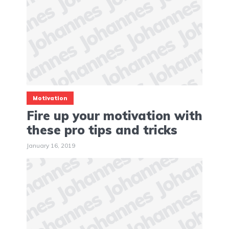
Motivation
Fire up your motivation with
these pro tips and tricks
January 16, 2019