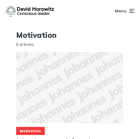
Menu
Motivation
6 articles
Motivation