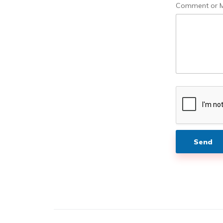
a
Comment or 
g
e
Send