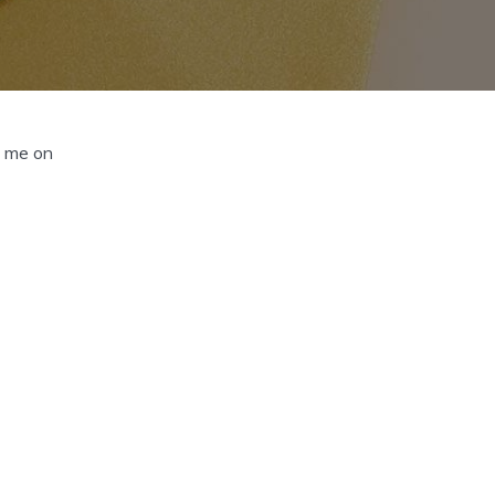
d me on