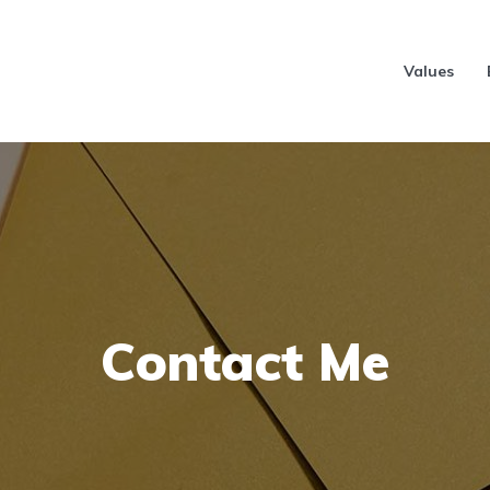
Values
Contact Me