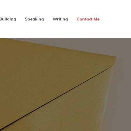
Building
Speaking
Writing
Contact Me