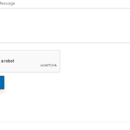
Message