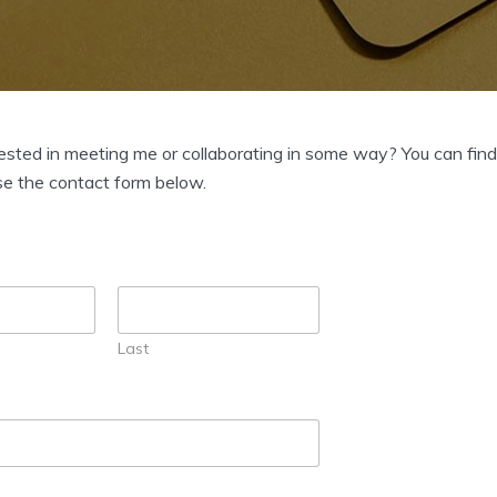
ested in meeting me or collaborating in some way? You can fin
se the contact form below.
Last