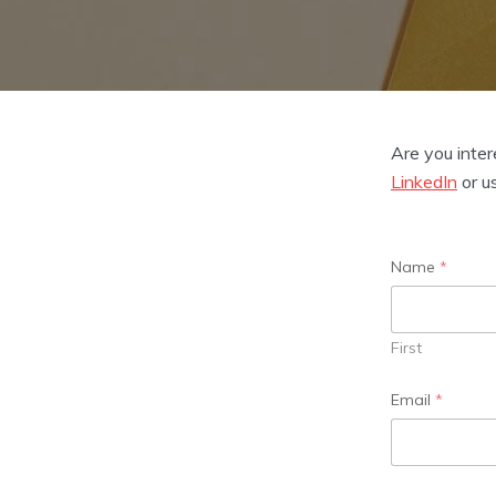
Are you inter
LinkedIn
or u
Name
*
First
*
Email
*
o
r
M
e
s
s