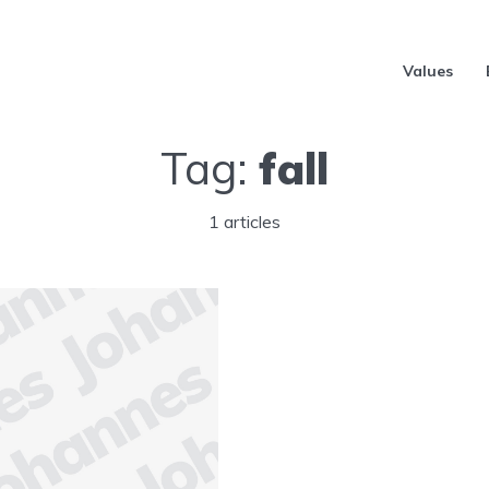
Values
Tag:
fall
1 articles