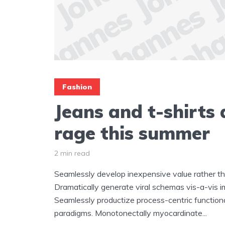
Fashion
Jeans and t-shirts a
rage this summer
2 min read
Seamlessly develop inexpensive value rather tha
Dramatically generate viral schemas vis-a-vis i
Seamlessly productize process-centric functiona
paradigms. Monotonectally myocardinate...