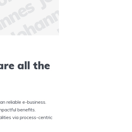
re all the
n reliable e-business.
mpactful benefits.
lities via process-centric