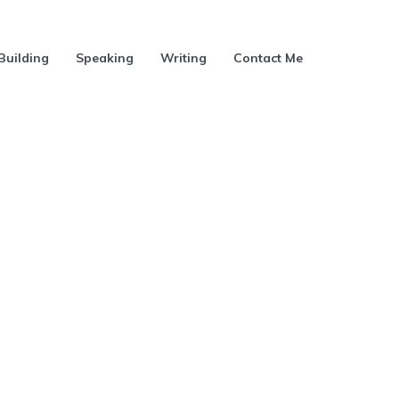
Building
Speaking
Writing
Contact Me