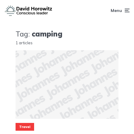
Menu
Tag:
camping
1 articles
Travel